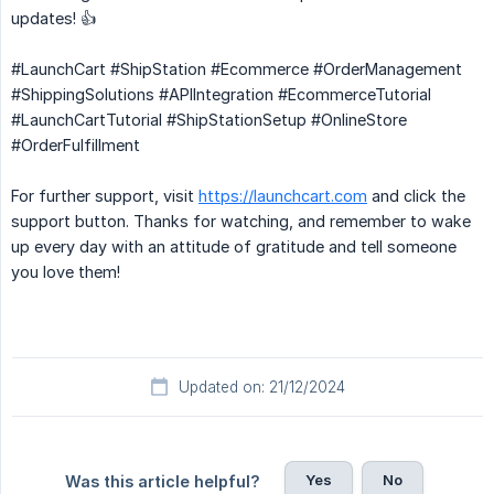
updates! 👍
#LaunchCart #ShipStation #Ecommerce #OrderManagement
#ShippingSolutions #APIIntegration #EcommerceTutorial
#LaunchCartTutorial #ShipStationSetup #OnlineStore
#OrderFulfillment
For further support, visit
https://launchcart.com
and click the
support button. Thanks for watching, and remember to wake
up every day with an attitude of gratitude and tell someone
you love them!
Updated on: 21/12/2024
Yes
No
Was this article helpful?