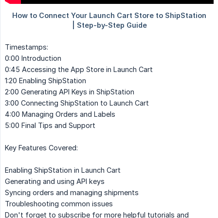
Timestamps:
0:00 Introduction
0:45 Accessing the App Store in Launch Cart
1:20 Enabling ShipStation
2:00 Generating API Keys in ShipStation
3:00 Connecting ShipStation to Launch Cart
4:00 Managing Orders and Labels
5:00 Final Tips and Support
Key Features Covered:
Enabling ShipStation in Launch Cart
Generating and using API keys
Syncing orders and managing shipments
Troubleshooting common issues
Don't forget to subscribe for more helpful tutorials and