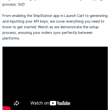
process. 🚀📦
From enabling the ShipStation app in Launch Cart to generating
and inputting your API keys, we cover everything you need to
know to get started. Watch as we demonstrate the setup
process, ensuring your orders sync perfectly between
platforms.