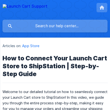
Articles on:
App Store
How to Connect Your Launch Cart
Store to ShipStation | Step-by-
Step Guide
Welcome to our detailed tutorial on how to seamlessly connect
your Launch Cart store to ShipStation! In this video, we guide
you through the entire process step-by-step, making it easy
for you to manage your orders and streamline your shipping