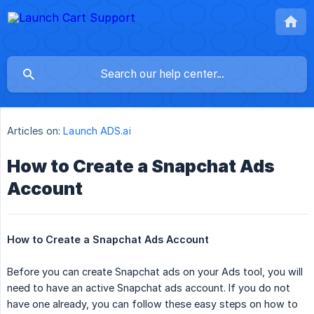
Articles on:
Launch ADS.ai
How to Create a Snapchat Ads
Account
How to Create a Snapchat Ads Account
Before you can create Snapchat ads on your Ads tool, you will
need to have an active Snapchat ads account. If you do not
have one already, you can follow these easy steps on how to