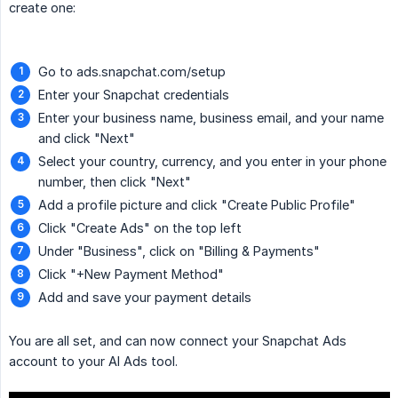
create one:
Go to ads.snapchat.com/setup
Enter your Snapchat credentials
Enter your business name, business email, and your name
and click "Next"
Select your country, currency, and you enter in your phone
number, then click "Next"
Add a profile picture and click "Create Public Profile"
Click "Create Ads" on the top left
Under "Business", click on "Billing & Payments"
Click "+New Payment Method"
Add and save your payment details
You are all set, and can now connect your Snapchat Ads
account to your AI Ads tool.