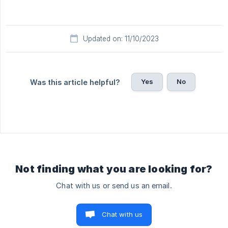
Updated on: 11/10/2023
Yes
No
Was this article helpful?
Not finding what you are looking for?
Chat with us or send us an email.
Chat with us