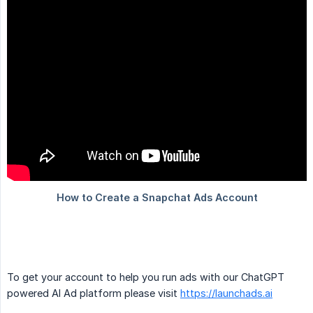
To get your account to help you run ads with our ChatGPT
powered AI Ad platform please visit
https://launchads.ai