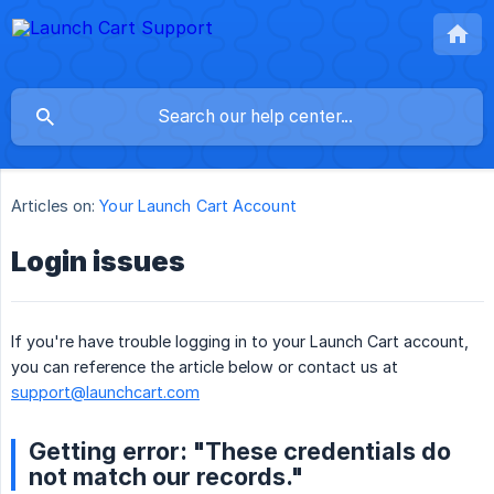
Articles on:
Your Launch Cart Account
Login issues
If you're have trouble logging in to your Launch Cart account,
you can reference the article below or contact us at
support@launchcart.com
Getting error: "These credentials do
not match our records."