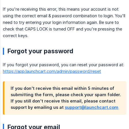
If you're receiving this error, this means your account is not
using the correct email & password combination to login. You'll
need to try entering your login information again. Be sure to
check that CAPS LOCK is turned OFF and you're pressing the
correct keys.
Forgot your password
If you forgot your password, you can reset your password at:
https://app.launchcart.com/admin/password/reset
If you don't receive this email within 5 minutes of
submitting the form, please check your spam folder.
If you still don't receive this email, please contact
support by emailing us at
support@launchcart.com
Forgot your email