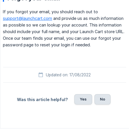
If you forgot your email, you should reach out to
support@launchcart.com
and provide us as much information
as possible so we can lookup your account. This information
should include your full name, and your Launch Cart store URL.
Once our team finds your email, you can use our forgot your
password page to reset your login if needed.
Updated on: 17/08/2022
Yes
No
Was this article helpful?