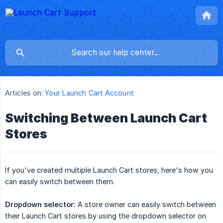
Articles on:
Your Launch Cart Account
Switching Between Launch Cart
Stores
If you've created multiple Launch Cart stores, here's how you
can easily switch between them.
Dropdown selector:
A store owner can easily switch between
their Launch Cart stores by using the dropdown selector on