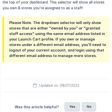
the top of your dashboard. This selector will show all stores
you own & stores you're assigned to as a staff.
Please Note. The dropdown selector will only show
stores that are either "owned by you" or "granted
staff access" using the same email address listed in
your Launch Cart profile. If you own or manage
stores under a different email address, you'll need to
logout of your current account, and login using that
different email address to manage more stores.
Updated on: 09/07/2022
Yes
No
Was this article helpful?